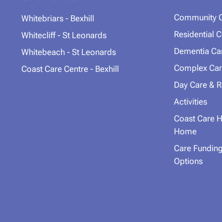
Community 
Whitebriars - Bexhill
Residential 
Whitecliff - St Leonards
Dementia Ca
Whitebeach - St Leonards
Complex Car
Coast Care Centre - Bexhill
Day Care & R
Activities
Coast Care H
Home
Care Fundin
Options