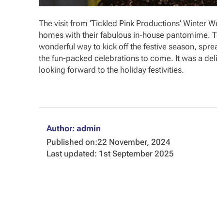
The visit from ‘Tickled Pink Productions’ Winter 
homes with their fabulous in-house pantomime. Th
wonderful way to kick off the festive season, spre
the fun-packed celebrations to come. It was a deli
looking forward to the holiday festivities.
Author: admin
Published on:
22 November, 2024
Last updated: 1st September 2025