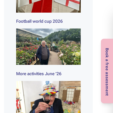
Football world cup 2026
Book a free assessment
More activities June ’26