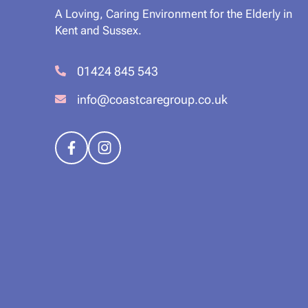
A Loving, Caring Environment for the Elderly in
Kent and Sussex.
01424 845 543
info@coastcaregroup.co.uk