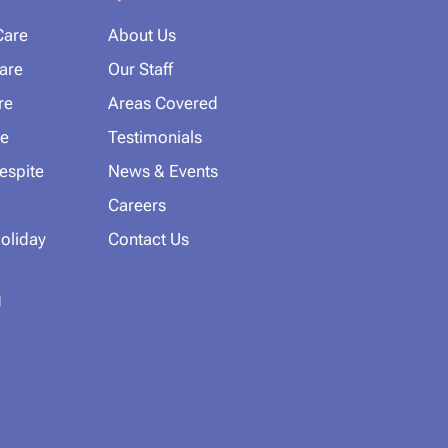
Care
About Us
Care
Our Staff
re
Areas Covered
e
Testimonials
espite
News & Events
Careers
oliday
Contact Us
g