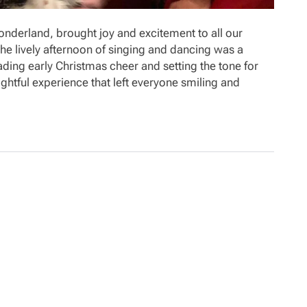
Wonderland, brought joy and excitement to all our
e lively afternoon of singing and dancing was a
ading early Christmas cheer and setting the tone for
ghtful experience that left everyone smiling and