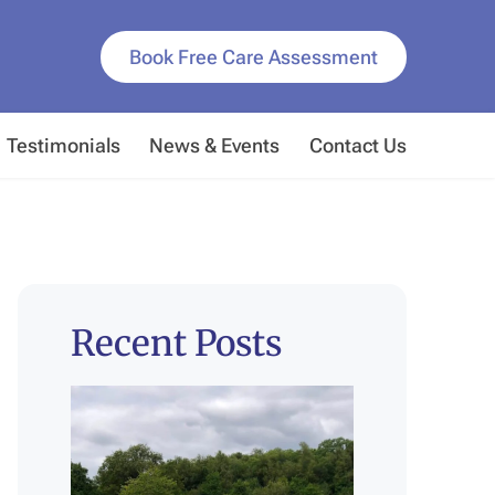
Book Free Care Assessment
Testimonials
News & Events
Contact Us
Recent Posts