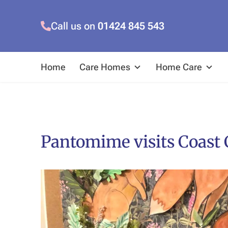
Call us on
01424 845 543
Home
Care Homes
Home Care
Pantomime visits Coast