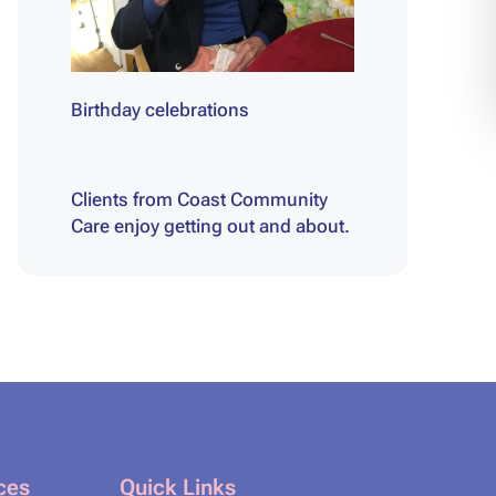
Birthday celebrations
Clients from Coast Community
Care enjoy getting out and about.
ces
Quick Links