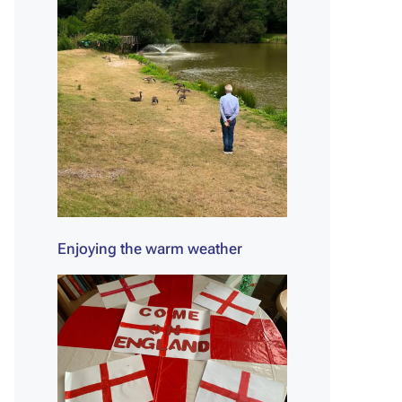
Enjoying the warm weather