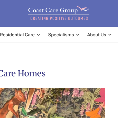
Residential Care
Specialisms
About Us
 Care Homes