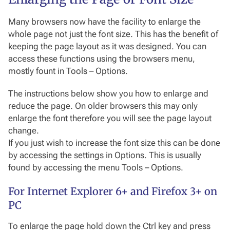
Many browsers now have the facility to enlarge the
whole page not just the font size. This has the benefit of
keeping the page layout as it was designed. You can
access these functions using the browsers menu,
mostly fount in Tools – Options.
The instructions below show you how to enlarge and
reduce the page. On older browsers this may only
enlarge the font therefore you will see the page layout
change.
If you just wish to increase the font size this can be done
by accessing the settings in Options. This is usually
found by accessing the menu Tools – Options.
For Internet Explorer 6+ and Firefox 3+ on
PC
To enlarge the page hold down the Ctrl key and press