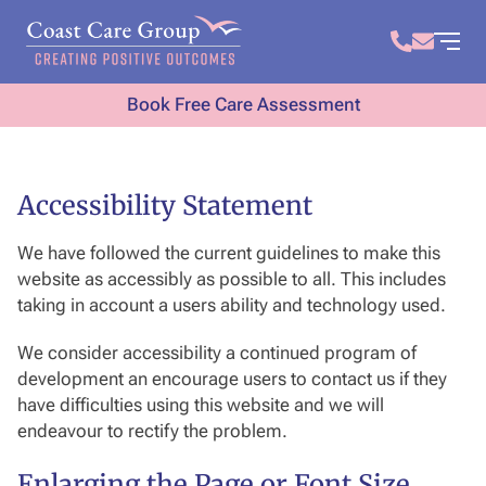
Book Free Care Assessment
Accessibility Statement
We have followed the current guidelines to make this
website as accessibly as possible to all. This includes
taking in account a users ability and technology used.
We consider accessibility a continued program of
development an encourage users to contact us if they
have difficulties using this website and we will
endeavour to rectify the problem.
Enlarging the Page or Font Size