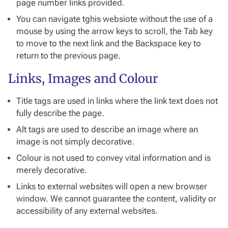
page number links provided.
You can navigate tghis websiote without the use of a
mouse by using the arrow keys to scroll, the Tab key
to move to the next link and the Backspace key to
return to the previous page.
Links, Images and Colour
Title tags are used in links where the link text does not
fully describe the page.
Alt tags are used to describe an image where an
image is not simply decorative.
Colour is not used to convey vital information and is
merely decorative.
Links to external websites will open a new browser
window. We cannot guarantee the content, validity or
accessibility of any external websites.