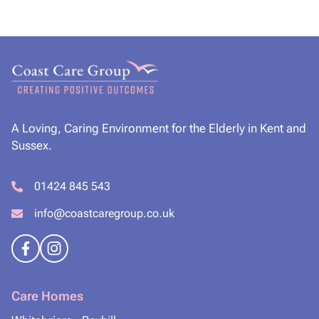
A Loving, Caring Environment for the Elderly in Kent and
Sussex.
01424 845 543
info@coastcaregroup.co.uk
Care Homes