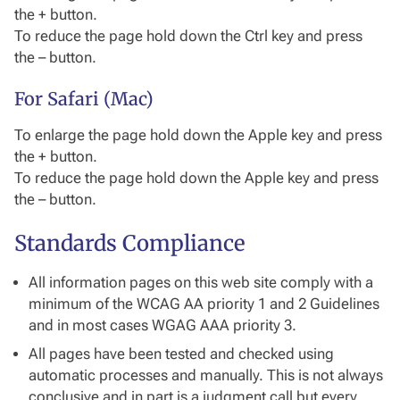
the + button.
To reduce the page hold down the Ctrl key and press
the – button.
For Safari (Mac)
To enlarge the page hold down the Apple key and press
the + button.
To reduce the page hold down the Apple key and press
the – button.
Standards Compliance
All information pages on this web site comply with a
minimum of the WCAG AA priority 1 and 2 Guidelines
and in most cases WGAG AAA priority 3.
All pages have been tested and checked using
automatic processes and manually. This is not always
conclusive and in part is a judgment call but every