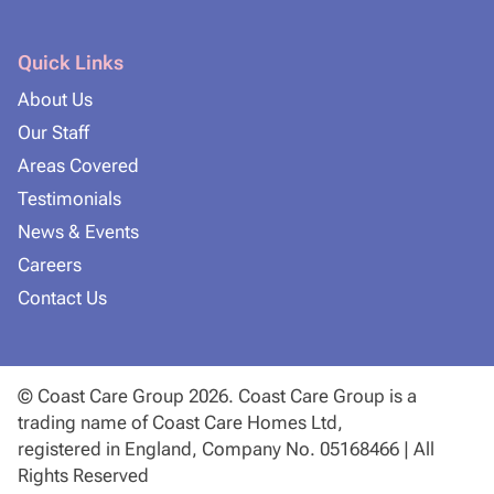
Quick Links
About Us
Our Staff
Areas Covered
Testimonials
News & Events
Careers
Contact Us
© Coast Care Group 2026. Coast Care Group is a
trading name of Coast Care Homes Ltd,
registered in England, Company No. 05168466 | All
Rights Reserved