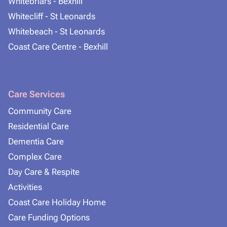
Whitebriars - Bexhill
Whitecliff - St Leonards
Whitebeach - St Leonards
Coast Care Centre - Bexhill
Care Services
Community Care
Residential Care
Dementia Care
Complex Care
Day Care & Respite
Activities
Coast Care Holiday Home
Care Funding Options