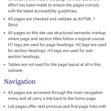
effort has been made to ensure the pages comply
with the latest accessibility guidelines.
All pages are checked and validate as XHTML 1
Strict.
All pages on this site use structured semantic markup
where page and section titles follow a logical course.
H1 tags are used for page headings. H2 tags are used
for section headings. H3 tags are used for sub-
section headings.
Tables are not used for the page layout at all in this
website.
Navigation
All pages are accessed through the main navigation
menu and all carry a link back to the home page.
List pages offer next previous and first page links with