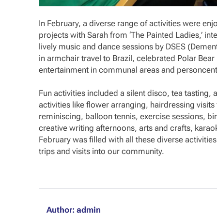
In February, a diverse range of activities were enj
projects with Sarah from ‘The Painted Ladies,’ in
lively music and dance sessions by DSES (Dementi
in armchair travel to Brazil, celebrated Polar Bear
entertainment in communal areas and personcentr
Fun activities included a silent disco, tea tasting
activities like flower arranging, hairdressing visi
reminiscing, balloon tennis, exercise sessions, b
creative writing afternoons, arts and crafts, kar
February was filled with all these diverse activities
trips and visits into our community.
Author: admin