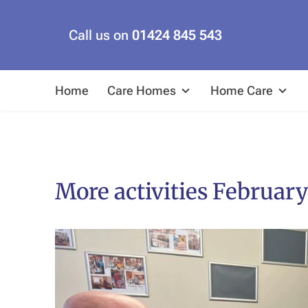
Call us on
01424 845 543
Home
Care Homes
Home Care
More activities February