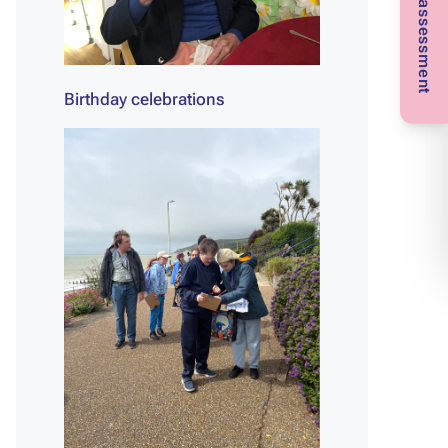
Birthday celebrations