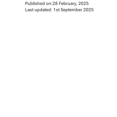
Published on:
28 February, 2025
Last updated: 1st September 2025