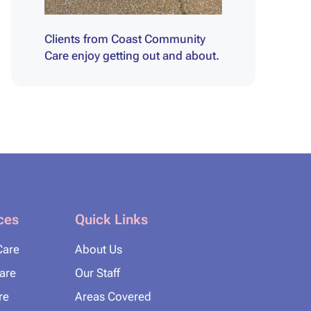
Clients from Coast Community
Care enjoy getting out and about.
ces
Quick Links
Care
About Us
Care
Our Staff
re
Areas Covered