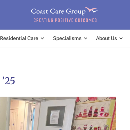
Residential Care
Specialisms
About Us
 ’25