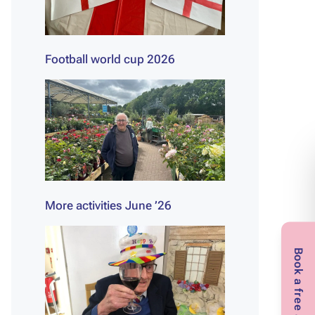
Football world cup 2026
More activities June ’26
Book a free assessment