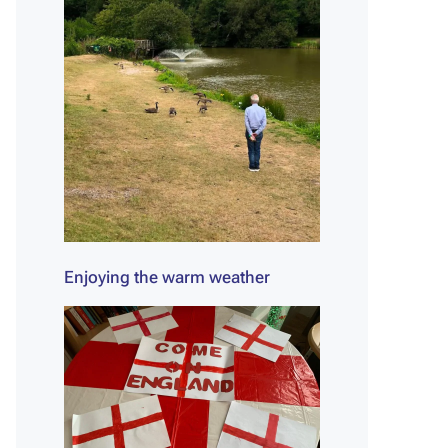
Enjoying the warm weather