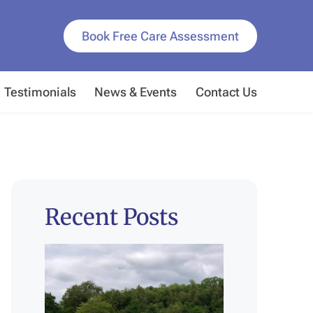
Book Free Care Assessment
Testimonials
News & Events
Contact Us
Recent Posts