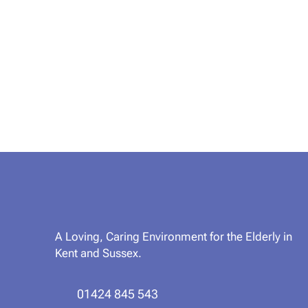
A Loving, Caring Environment for the Elderly in
Kent and Sussex.
01424 845 543