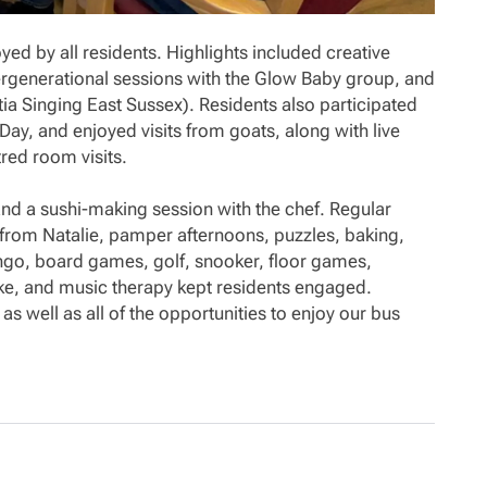
oyed by all residents. Highlights included creative
tergenerational sessions with the Glow Baby group, and
a Singing East Sussex). Residents also participated
 Day, and enjoyed visits from goats, along with live
ed room visits.
, and a sushi-making session with the chef. Regular
ts from Natalie, pamper afternoons, puzzles, baking,
ingo, board games, golf, snooker, floor games,
aoke, and music therapy kept residents engaged.
 as well as all of the opportunities to enjoy our bus