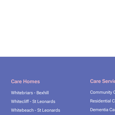
Care Servi
Care Homes
Community 
Whitebriars - Bexhill
Residential 
Whitecliff - St Leonards
Dementia Ca
Whitebeach - St Leonards