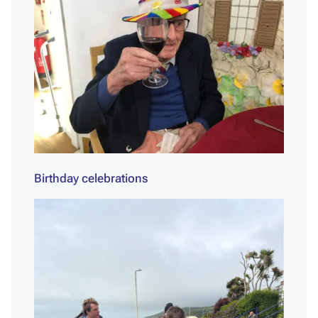
Birthday celebrations