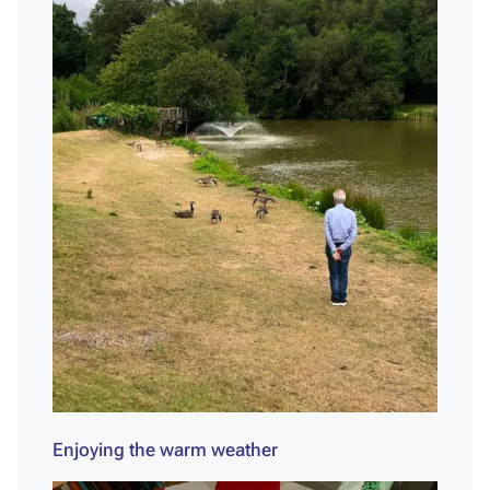
Enjoying the warm weather