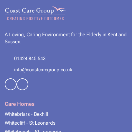
A Loving, Caring Environment for the Elderly in Kent and
Sussex.
01424 845 543
info@coastcaregroup.co.uk
Care Homes
Whitebriars - Bexhill
Whitecliff - St Leonards
Whitebeach - St Leonards