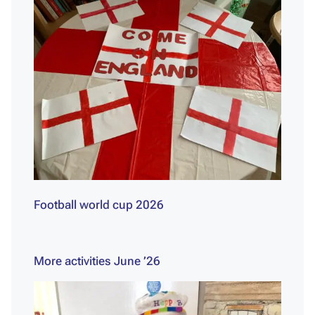
Football world cup 2026
More activities June ’26