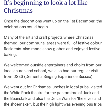
It’s beginning to look a lot like
Christmas
Once the decorations went up on the 1st December, the
celebrations could begin.
Many of the art and craft projects where Christmas
themed, our communal areas were full of festive colour.
Residents also made snow globes and enjoyed festive
baking.
We welcomed outside entertainers and choirs from our
local church and school, we also had our regular visit
from DSES (Dementia Singing Experience Sussex).
We went out for Christmas lunches in local pubs, visited
the White Rock theatre for the pantomime of Jack and
the Beanstalk and also the De La Warr for ‘the elves and
the shoemaker’, but the high light was evening bus trips