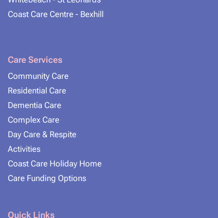
Coast Care Centre - Bexhill
Care Services
Community Care
Residential Care
Dementia Care
Complex Care
Day Care & Respite
Activities
Coast Care Holiday Home
Care Funding Options
Quick Links