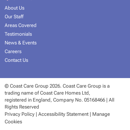
About Us
Our Staff
Areas Covered
Testimonials
News & Events
Careers
Contact Us
© Coast Care Group 2026. Coast Care Group is a
trading name of Coast Care Homes Ltd,
registered in England, Company No. 05168466 | All
Rights Reserved
Privacy Policy
|
Accessibility Statement
|
Manage
Cookies