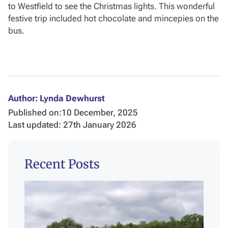
to Westfield to see the Christmas lights. This wonderful
festive trip included hot chocolate and mincepies on the
bus.
Author: Lynda Dewhurst
Published on:
10 December, 2025
Last updated: 27th January 2026
Recent Posts