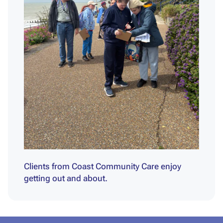
Clients from Coast Community Care enjoy
getting out and about.