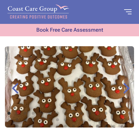
Book Free Care Assessment