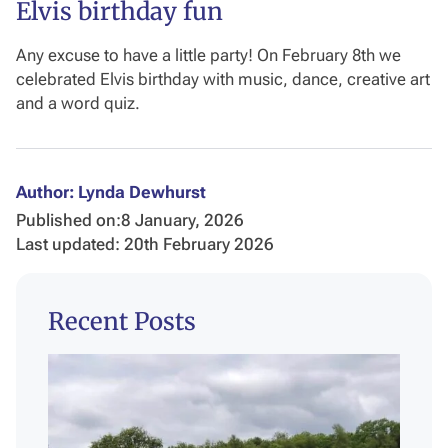
Elvis birthday fun
Any excuse to have a little party! On February 8th we
celebrated Elvis birthday with music, dance, creative art
and a word quiz.
Author: Lynda Dewhurst
Published on:
8 January, 2026
Last updated: 20th February 2026
Recent Posts