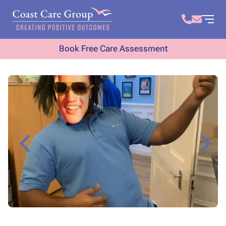
Book Free Care Assessment