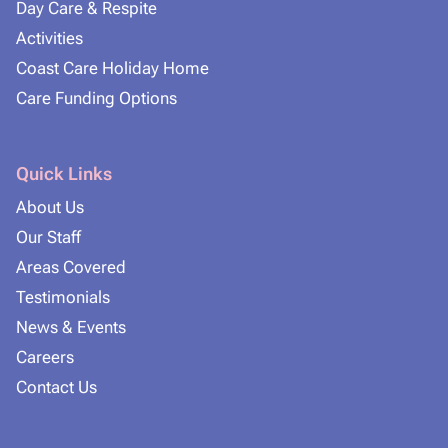
Day Care & Respite
Activities
Coast Care Holiday Home
Care Funding Options
Quick Links
About Us
Our Staff
Areas Covered
Testimonials
News & Events
Careers
Contact Us