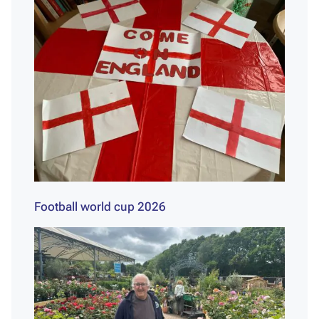
Football world cup 2026