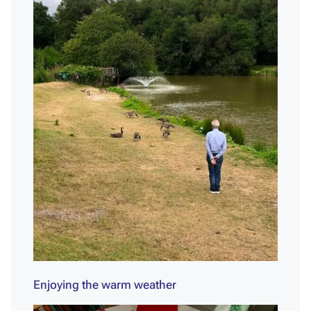
Enjoying the warm weather