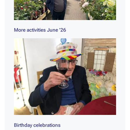
More activities June ’26
Birthday celebrations