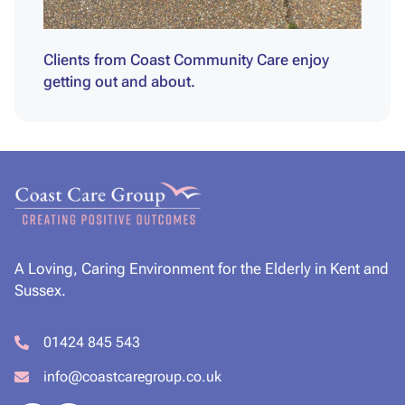
Clients from Coast Community Care enjoy
getting out and about.
A Loving, Caring Environment for the Elderly in Kent and
Sussex.
01424 845 543
info@coastcaregroup.co.uk