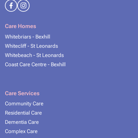
Care Homes
Whitebriars - Bexhill
Whitecliff - St Leonards
Whitebeach - St Leonards
Coast Care Centre - Bexhill
Care Services
Community Care
Residential Care
Dementia Care
Complex Care