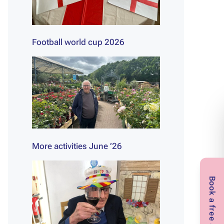
Football world cup 2026
More activities June ’26
Book a free assessment