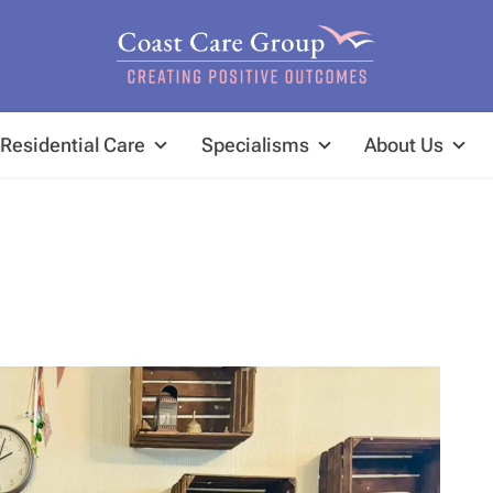
Residential Care
Specialisms
About Us