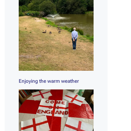
Enjoying the warm weather