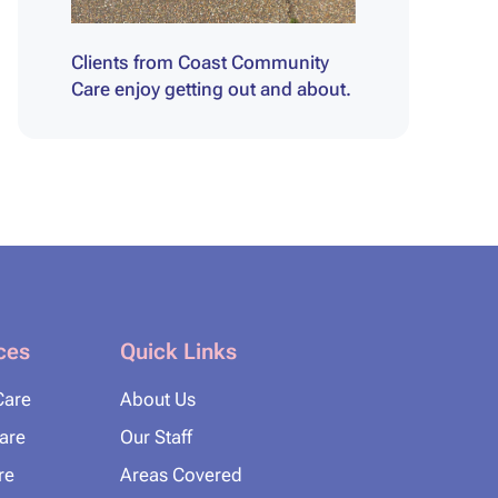
Clients from Coast Community
Care enjoy getting out and about.
ces
Quick Links
Care
About Us
Care
Our Staff
re
Areas Covered