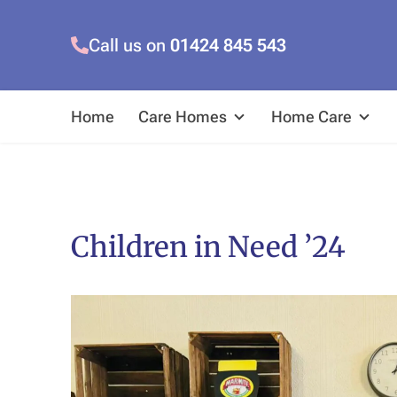
Call us on
01424 845 543
Home
Care Homes
Home Care
Children in Need ’24