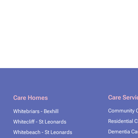
Care Servi
Care Homes
Community 
Whitebriars - Bexhill
Residential 
Whitecliff - St Leonards
Dementia Ca
Whitebeach - St Leonards