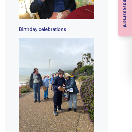
Birthday celebrations