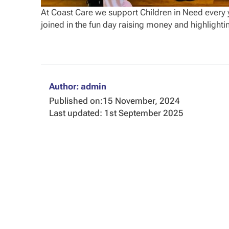
At Coast Care we support Children in Need every y
joined in the fun day raising money and highlighti
Author: admin
Published on:
15 November, 2024
Last updated: 1st September 2025