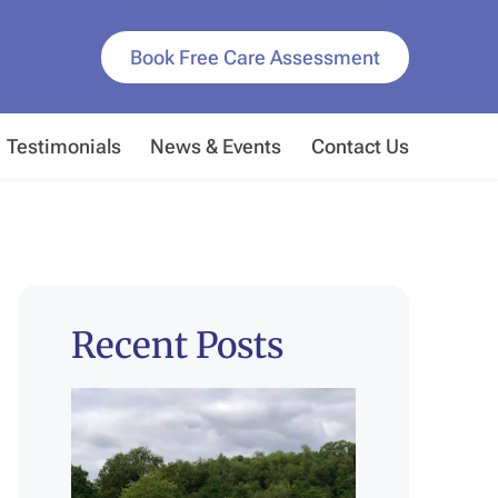
Book Free Care Assessment
Testimonials
News & Events
Contact Us
Recent Posts