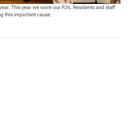
ear. This year we wore our PJ’s. Residents and staff
ng this important cause.