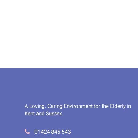
A Loving, Caring Environment for the Elderly in
Kent and Sussex.
01424 845 543