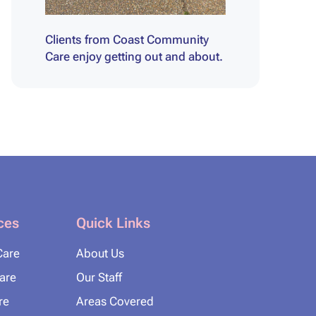
Clients from Coast Community
Care enjoy getting out and about.
ces
Quick Links
Care
About Us
Care
Our Staff
re
Areas Covered