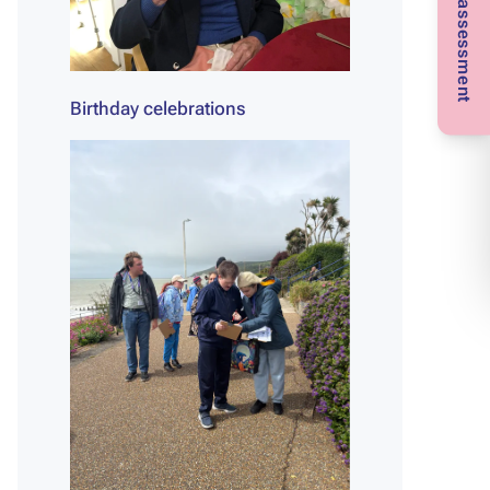
Birthday celebrations