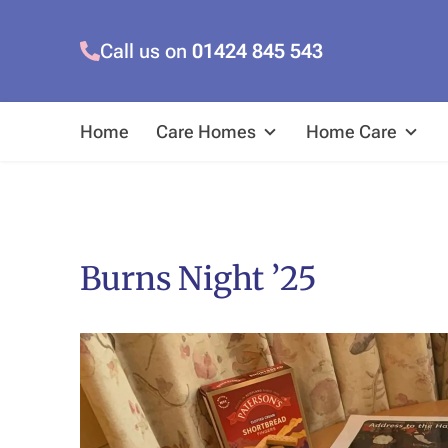
Call us on
01424 845 543
Home
Care Homes
Home Care
Burns Night ’25