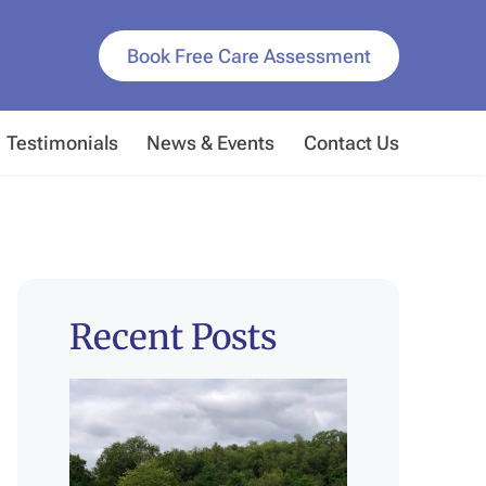
Book Free Care Assessment
Testimonials
News & Events
Contact Us
Recent Posts