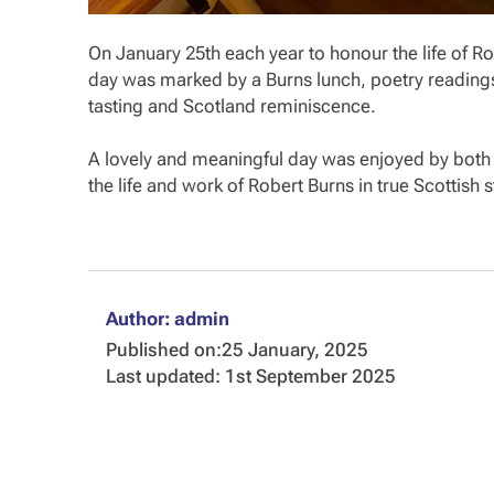
On January 25th each year to honour the life of Ro
day was marked by a Burns lunch, poetry readings
tasting and Scotland reminiscence.
A lovely and meaningful day was enjoyed by both 
the life and work of Robert Burns in true Scottish s
Author: admin
Published on:
25 January, 2025
Last updated: 1st September 2025