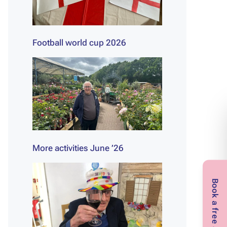
Football world cup 2026
More activities June ’26
Book a free assessment