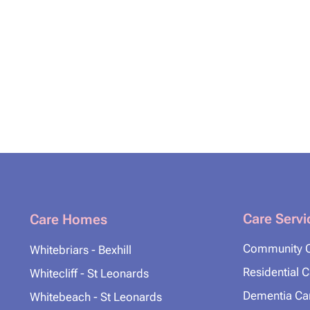
Care Servi
Care Homes
Community 
Whitebriars - Bexhill
Residential 
Whitecliff - St Leonards
Dementia Ca
Whitebeach - St Leonards