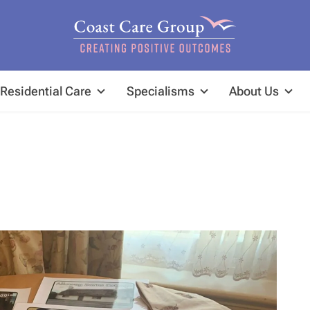
Residential Care
Specialisms
About Us