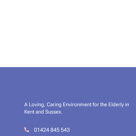
A Loving, Caring Environment for the Elderly in
Kent and Sussex.
01424 845 543