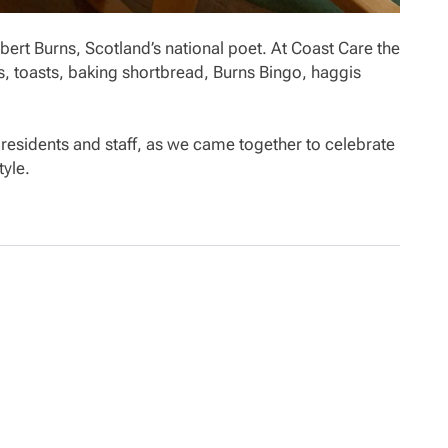
bert Burns, Scotland’s national poet. At Coast Care the
, toasts, baking shortbread, Burns Bingo, haggis
residents and staff, as we came together to celebrate
tyle.