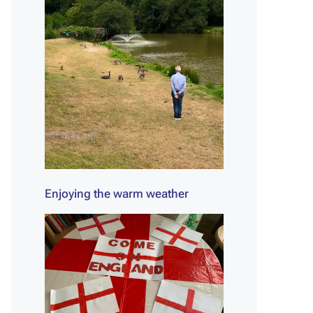
Enjoying the warm weather