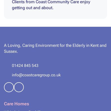
Clients from Coast Community Care enjoy
getting out and about.
A Loving, Caring Environment for the Elderly in Kent and
Sussex.
01424 845 543
info@coastcaregroup.co.uk
Care Homes