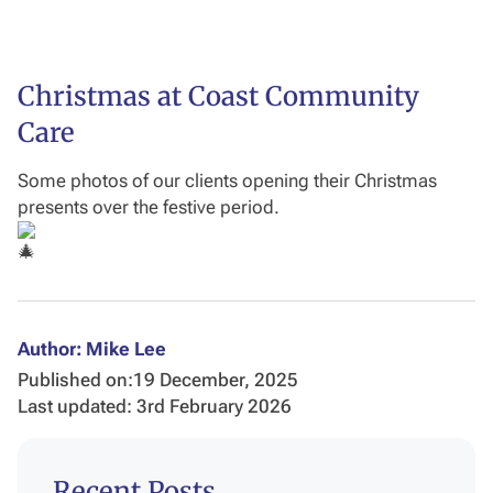
Christmas at Coast Community
Care
Some photos of our clients opening their Christmas
presents over the festive period.
Author: Mike Lee
Published on:
19 December, 2025
Last updated: 3rd February 2026
Recent Posts