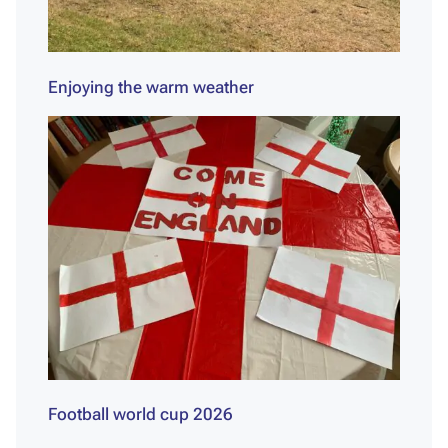
Enjoying the warm weather
Football world cup 2026