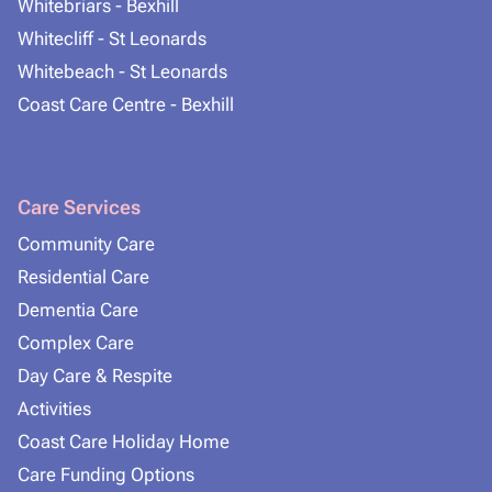
Whitebriars - Bexhill
Whitecliff - St Leonards
Whitebeach - St Leonards
Coast Care Centre - Bexhill
Care Services
Community Care
Residential Care
Dementia Care
Complex Care
Day Care & Respite
Activities
Coast Care Holiday Home
Care Funding Options