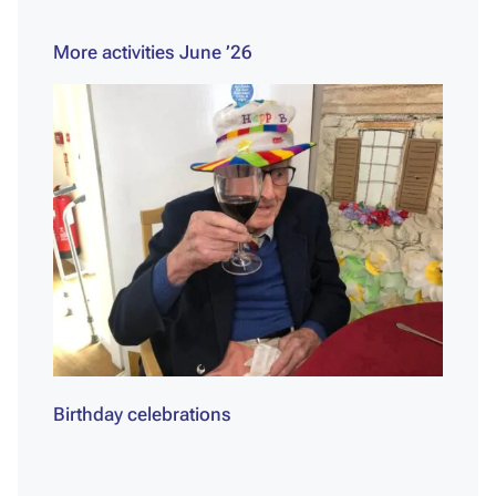
More activities June ’26
Birthday celebrations