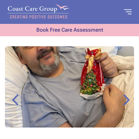
Book Free Care Assessment