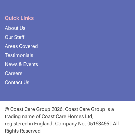
Quick Links
About Us
Our Staff
Areas Covered
Testimonials
News & Events
Careers
Contact Us
© Coast Care Group 2026. Coast Care Group is a
trading name of Coast Care Homes Ltd,
registered in England, Company No. 05168466 | All
Rights Reserved